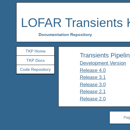
LOFAR Transients 
Documentation Repository
TKP Home
Transients Pipelin
TKP Docs
Development Version
Code Repository
Release 4.0
Release 3.1
Release 3.0
Release 2.1
Release 2.0
Pag